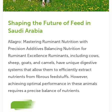
Shaping the Future of Feed in
Saudi Arabia
Allagro: Mastering Ruminant Nutrition with
Precision Additives Balancing Nutrition for
Ruminant Excellence Ruminants, including cows,
sheep, goats, and camels, have unique digestive
systems that allow them to efficiently extract
nutrients from fibrous feedstuffs. However,
achieving optimal performance in these animals
requires a precise balance of nutrients.
READ MORE