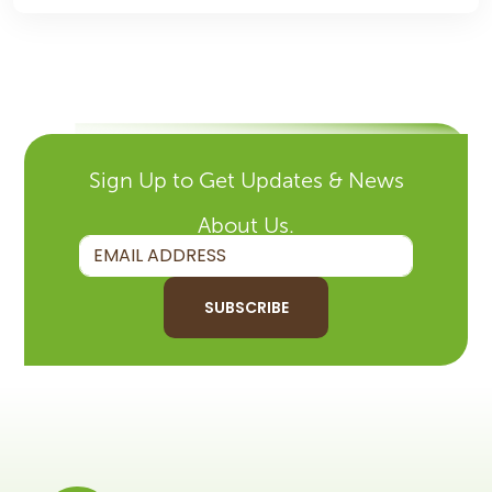
Sign Up to Get Updates & News
About Us.
SUBSCRIBE