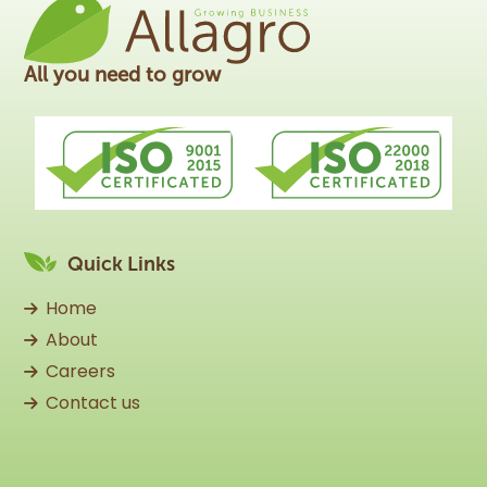
All you need to grow
Quick Links
Home
About
Careers
Contact us