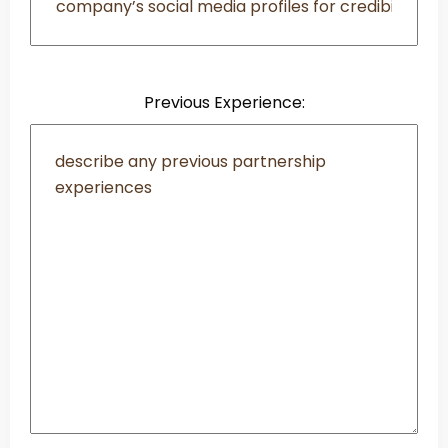
Previous Experience: