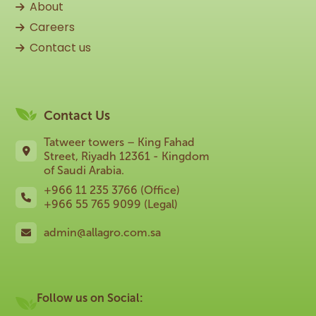
About
Careers
Contact us
Contact Us
Tatweer towers – King Fahad
Street, Riyadh 12361 - Kingdom
of Saudi Arabia.
+966 11 235 3766 (Office)
+966 55 765 9099 (Legal)
admin@allagro.com.sa
Follow us on Social: