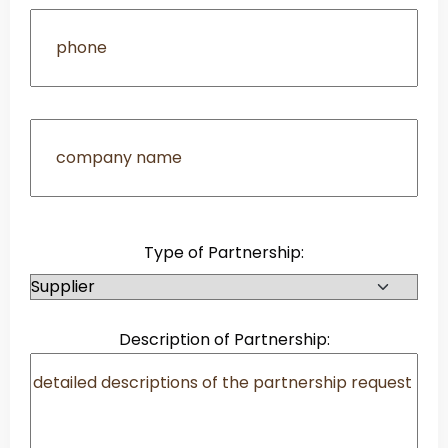
Type of Partnership:
Description of Partnership: