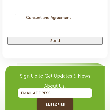
Consent and Agreement
Sign Up to Get Updates & News
About Us.
SUBSCRIBE