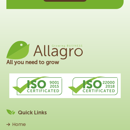
All you need to grow
Quick Links
Home