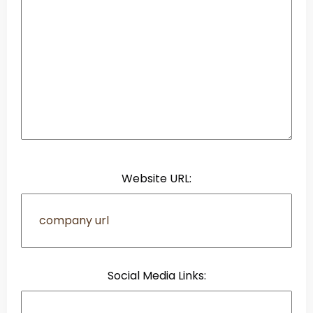
Website URL:
Social Media Links: