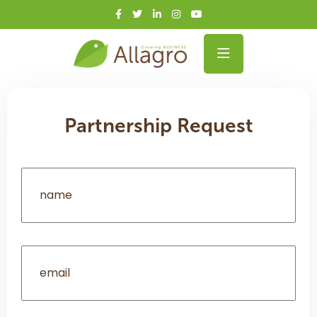
Partnership Request