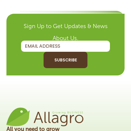
Sign Up to Get Updates & News
About Us.
SUBSCRIBE
All you need to grow