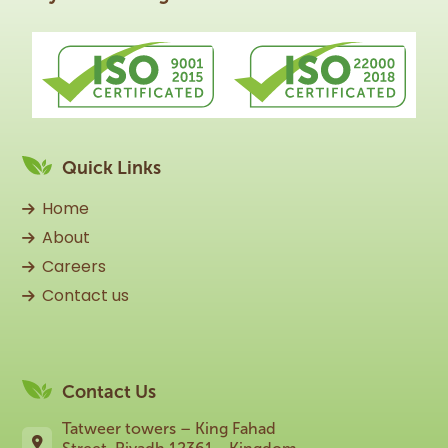
Quick Links
Home
About
Careers
Contact us
Contact Us
Tatweer towers – King Fahad