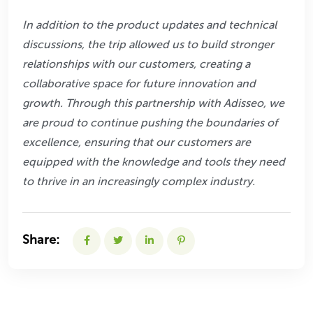
In addition to the product updates and technical
discussions, the trip allowed us to build
stronger
relationships with our customers, creating a
collaborative space for future
innovation and
growth. Through this partnership with Adisseo, we
are proud to continue
pushing the boundaries of
excellence, ensuring that our customers are
equipped with the
knowledge and tools they need
to thrive in an increasingly complex industry.
Share: