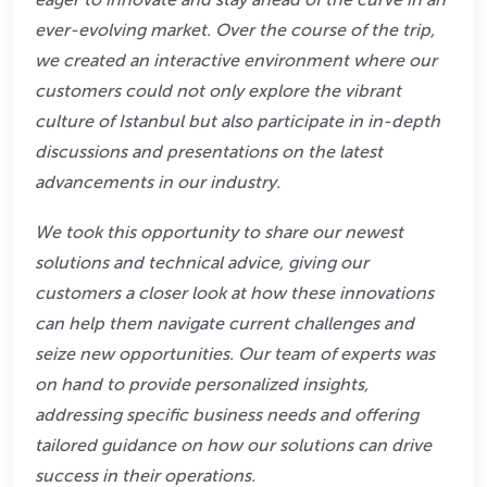
ever-evolving market. Over the
course of the trip,
we created an interactive environment where our
customers could not only
explore the vibrant
culture of Istanbul but also participate in in-depth
discussions and
presentations on the latest
advancements in our industry.
We took this opportunity to share our newest
solutions and technical advice, giving our
customers a closer look at how these innovations
can help them navigate current challenges
and
seize new opportunities. Our team of experts was
on hand to provide personalized
insights,
addressing specific business needs and offering
tailored guidance on how our
solutions can drive
success in their operations.