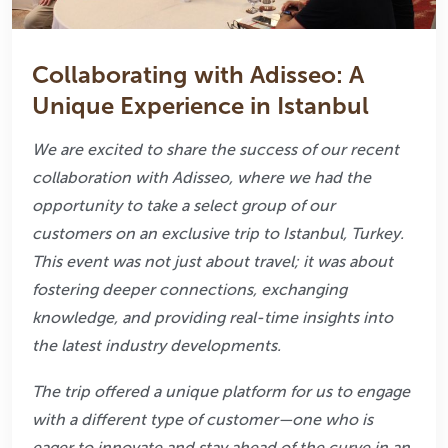
Collaborating with Adisseo: A
Unique Experience in Istanbul
We are excited to share the success of our recent
collaboration with Adisseo, where we had
the
opportunity to take a select group of our
customers on an exclusive trip to Istanbul,
Turkey.
This event was not just about travel; it was about
fostering deeper connections,
exchanging
knowledge, and providing real-time insights into
the latest industry
developments.
The trip offered a unique platform for us to engage
with a different type of customer—one
who is
eager to innovate and stay ahead of the curve in an