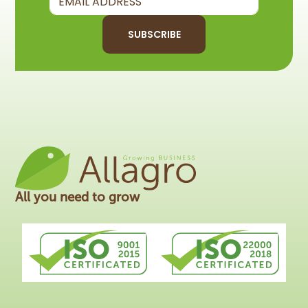
SUBSCRIBE
All you need to grow