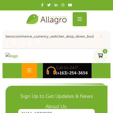
[woocommerce_currency_switcher_drop_down_box]
0
Call Us 24/7
(+163)-254-3654
Sign Up to Get Updates & News
About Us.