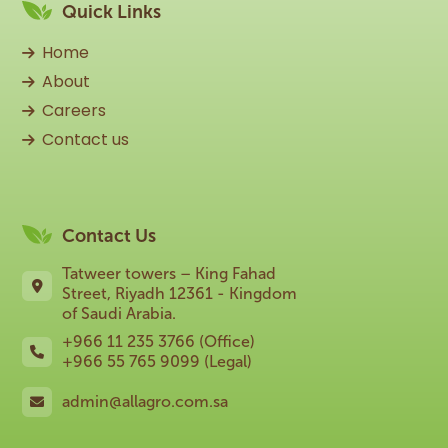
Quick Links
Home
About
Careers
Contact us
Contact Us
Tatweer towers – King Fahad
Street, Riyadh 12361 - Kingdom
of Saudi Arabia.
+966 11 235 3766 (Office)
+966 55 765 9099 (Legal)
admin@allagro.com.sa